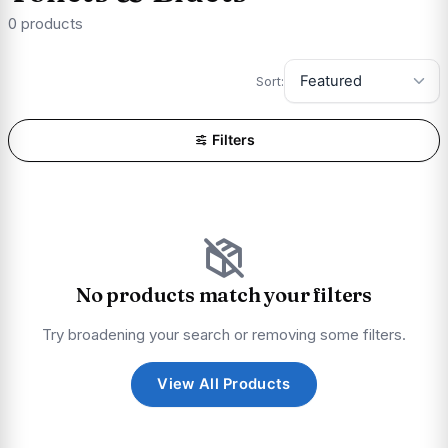
0 products
Sort:
Filters
No products match your filters
Try broadening your search or removing some filters.
View All Products