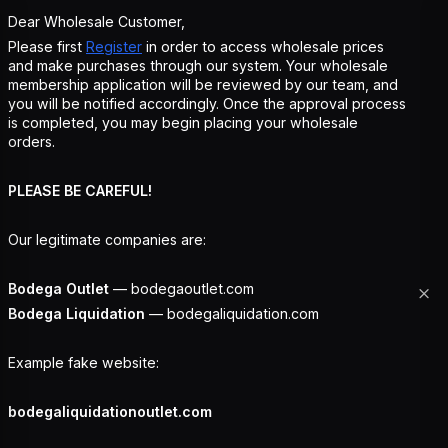
Dear Wholesale Customer,
Please first
Register
in order to access wholesale prices
and make purchases through our system. Your wholesale
membership application will be reviewed by our team, and
you will be notified accordingly. Once the approval process
is completed, you may begin placing your wholesale
orders.
PLEASE BE CAREFUL!
Our legitimate companies are:
Bodega Outlet
— bodegaoutlet.com
Bodega Liquidation
— bodegaliquidation.com
Example fake website:
bodegaliquidationoutlet.com