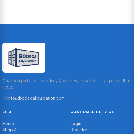
Quality liquidation inventory & wholesale pallets — at prices that
move.
info@bodegaliquidation.com
SHOP
CUSTOMER SERVICE
Home
Login
Shop All
Register