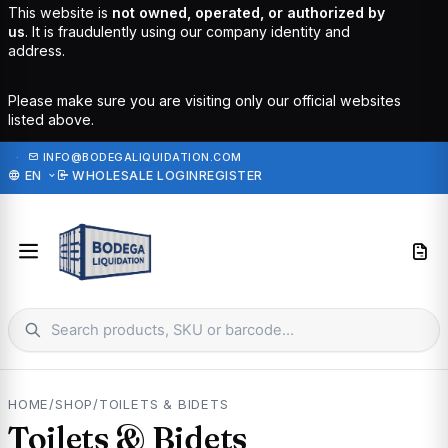
This website is
not owned, operated, or authorized by
us
. It is fraudulently using our company identity and
address.
Please make sure you are visiting only our official websites
listed above.
·
INFO@BODEGALIQUIDATION.COM
EN
WHOLESALE LOGIN
REGISTER
HOME
/
SHOP
/
TOILETS & BIDETS
Toilets & Bidets