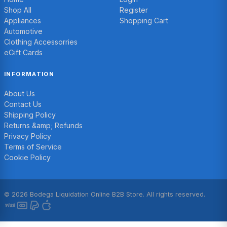
Shop All
Register
Appliances
Shopping Cart
Automotive
Clothing Accessorries
eGift Cards
INFORMATION
About Us
Contact Us
Shipping Policy
Returns &amp; Refunds
Privacy Policy
Terms of Service
Cookie Policy
© 2026 Bodega Liquidation Online B2B Store. All rights reserved.