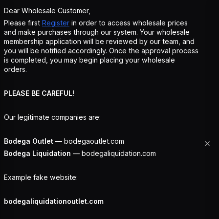
Dear Wholesale Customer,
Please first
Register
in order to access wholesale prices
and make purchases through our system. Your wholesale
membership application will be reviewed by our team, and
you will be notified accordingly. Once the approval process
is completed, you may begin placing your wholesale
orders.
PLEASE BE CAREFUL!
Our legitimate companies are:
Bodega Outlet
— bodegaoutlet.com
Bodega Liquidation
— bodegaliquidation.com
Example fake website:
bodegaliquidationoutlet.com