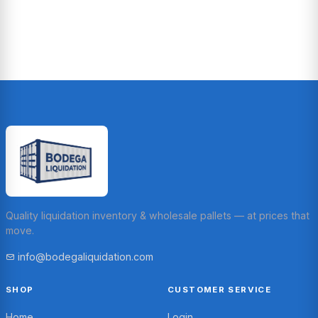
Quality liquidation inventory & wholesale pallets — at prices that
move.
info@bodegaliquidation.com
SHOP
CUSTOMER SERVICE
Home
Login