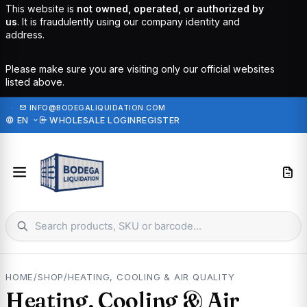
This website is
not owned, operated, or authorized by
us
. It is fraudulently using our company identity and
address.
Please make sure you are visiting only our official websites
listed above.
·
INFO@BODEGALIQUIDATION.COM
EN
WHOLESALE LOGIN
REGISTER
HOME
/
SHOP
/
HEATING, COOLING & AIR QUALITY
Heating, Cooling & Air