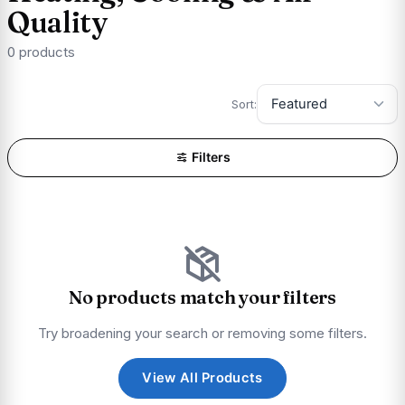
Quality
0 products
Sort:
Filters
No products match your filters
Try broadening your search or removing some filters.
View All Products