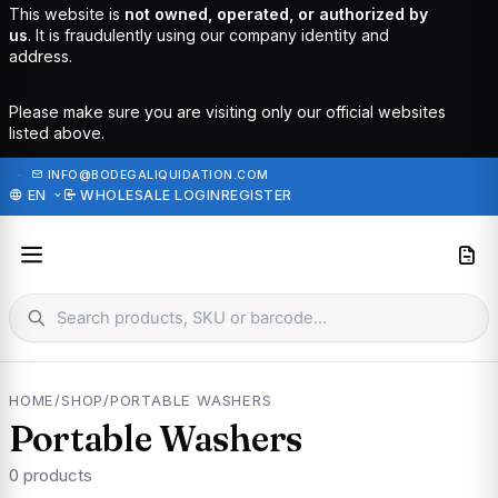
This website is
not owned, operated, or authorized by
us
. It is fraudulently using our company identity and
address.
Please make sure you are visiting only our official websites
listed above.
·
INFO@BODEGALIQUIDATION.COM
EN
WHOLESALE LOGIN
REGISTER
HOME
/
SHOP
/
PORTABLE WASHERS
Portable Washers
0 products