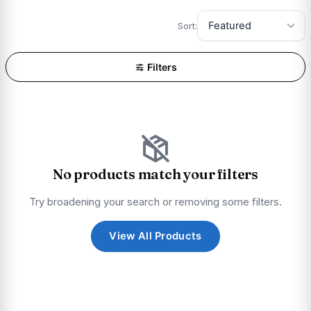
Sort:
Filters
No products match your filters
Try broadening your search or removing some filters.
View All Products