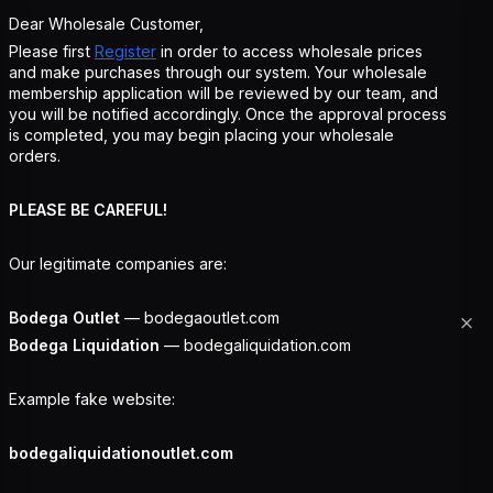
Dear Wholesale Customer,
Please first
Register
in order to access wholesale prices
and make purchases through our system. Your wholesale
membership application will be reviewed by our team, and
you will be notified accordingly. Once the approval process
is completed, you may begin placing your wholesale
orders.
PLEASE BE CAREFUL!
Our legitimate companies are:
Bodega Outlet
— bodegaoutlet.com
Bodega Liquidation
— bodegaliquidation.com
Example fake website:
bodegaliquidationoutlet.com