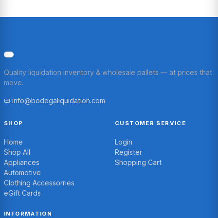
Quality liquidation inventory & wholesale pallets — at prices that
move.
info@bodegaliquidation.com
SHOP
CUSTOMER SERVICE
Home
Login
Shop All
Register
Appliances
Shopping Cart
Automotive
Clothing Accessorries
eGift Cards
INFORMATION