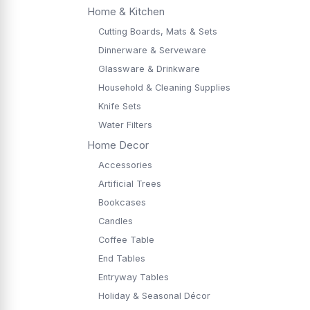
Home & Kitchen
Cutting Boards, Mats & Sets
Dinnerware & Serveware
Glassware & Drinkware
Household & Cleaning Supplies
Knife Sets
Water Filters
Home Decor
Accessories
Artificial Trees
Bookcases
Candles
Coffee Table
End Tables
Entryway Tables
Holiday & Seasonal Décor