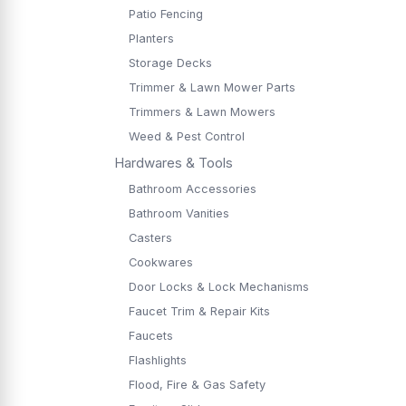
Patio Fencing
Planters
Storage Decks
Trimmer & Lawn Mower Parts
Trimmers & Lawn Mowers
Weed & Pest Control
Hardwares & Tools
Bathroom Accessories
Bathroom Vanities
Casters
Cookwares
Door Locks & Lock Mechanisms
Faucet Trim & Repair Kits
Faucets
Flashlights
Flood, Fire & Gas Safety