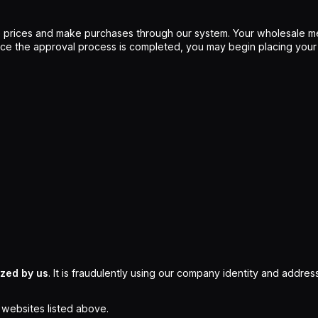
 prices and make purchases through our system. Your wholesale me
Once the approval process is completed, you may begin placing your
ized by us
. It is fraudulently using our company identity and address
l websites listed above.