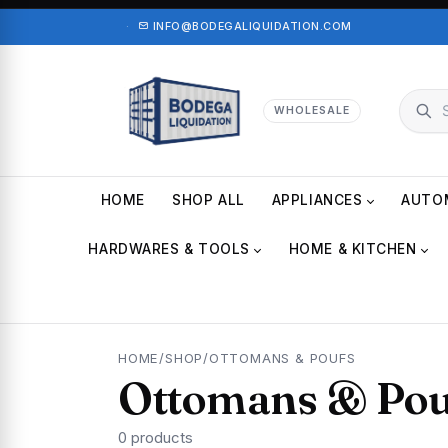
·
INFO@BODEGALIQUIDATION.COM
WHOLESALE
HOME
SHOP ALL
APPLIANCES
AUTO
HARDWARES & TOOLS
HOME & KITCHEN
HOME
/
SHOP
/
OTTOMANS & POUFS
Ottomans & Pou
0 products