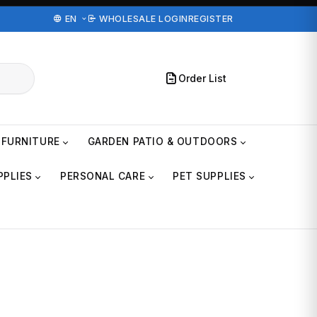
EN
WHOLESALE LOGIN
REGISTER
Order List
FURNITURE
GARDEN PATIO & OUTDOORS
PPLIES
PERSONAL CARE
PET SUPPLIES