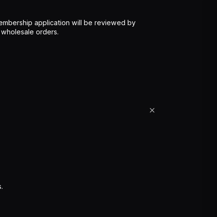
mbership application will be reviewed by
 wholesale orders.
.