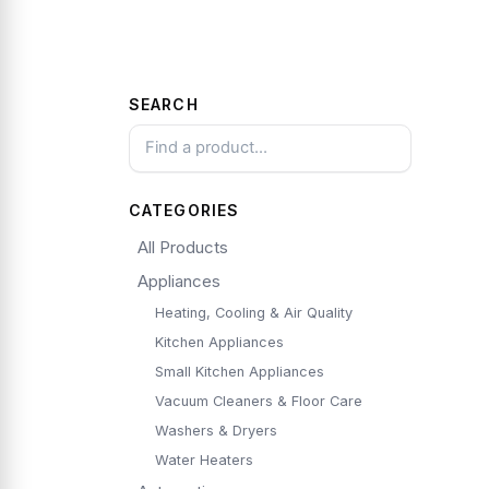
SEARCH
CATEGORIES
All Products
Appliances
Heating, Cooling & Air Quality
Kitchen Appliances
Small Kitchen Appliances
Vacuum Cleaners & Floor Care
Washers & Dryers
Water Heaters