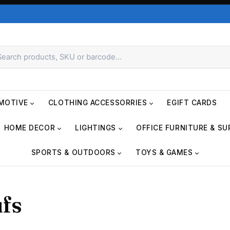
MOTIVE
CLOTHING ACCESSORRIES
EGIFT CARDS
HOME DECOR
LIGHTINGS
OFFICE FURNITURE & SU
SPORTS & OUTDOORS
TOYS & GAMES
fs