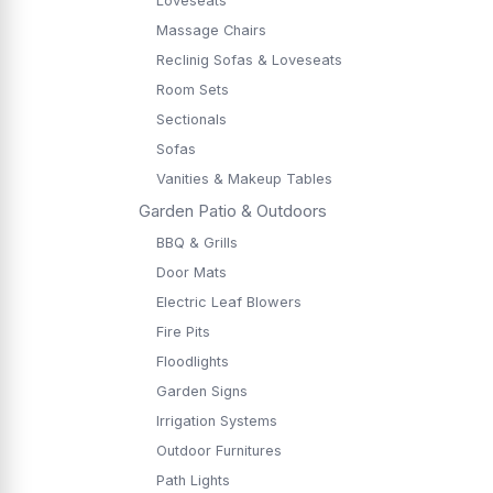
Loveseats
Massage Chairs
Reclinig Sofas & Loveseats
Room Sets
Sectionals
Sofas
Vanities & Makeup Tables
Garden Patio & Outdoors
BBQ & Grills
Door Mats
Electric Leaf Blowers
Fire Pits
Floodlights
Garden Signs
Irrigation Systems
Outdoor Furnitures
Path Lights