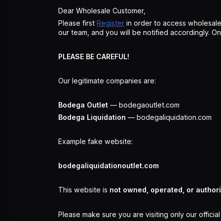
Dear Wholesale Customer,
Please first
Register
in order to access wholesale
our team, and you will be notified accordingly. 
PLEASE BE CAREFUL!
Our legitimate companies are:
Bodega Outlet
— bodegaoutlet.com
Bodega Liquidation
— bodegaliquidation.com
Example fake website:
bodegaliquidationoutlet.com
This website is
not owned, operated, or author
Please make sure you are visiting only our officia