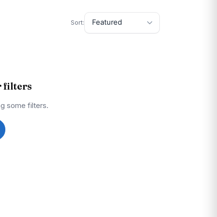
Sort:
filters
g some filters.