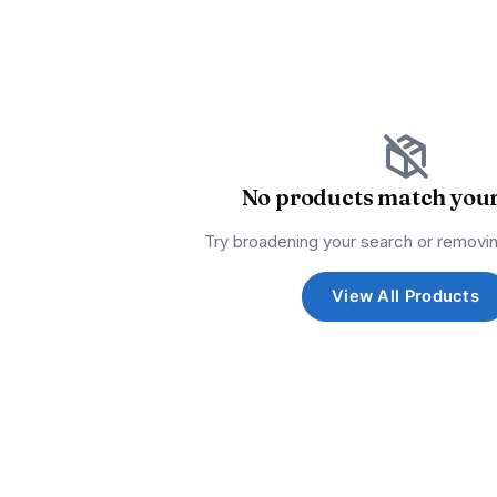
No products match your 
Try broadening your search or removin
View All Products