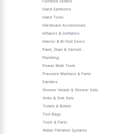
Furniture Sliders
Hand Sanitizers
Hand Tools
Hardware Accessories
Inflators & Deflators
Interior & Bi-fold Doors
Paint, Stain & Varnish
Plumbing
Power Multi Tools
Pressure Washers & Parts
Sanders
Shower Heads & Shower Sets
Sinks & Sink Sets
Toilets & Bidets
Tool Bags
Tools & Parts
Water Filtration Systems