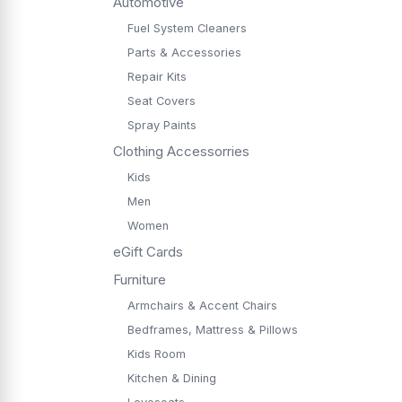
Automotive
Fuel System Cleaners
Parts & Accessories
Repair Kits
Seat Covers
Spray Paints
Clothing Accessorries
Kids
Men
Women
eGift Cards
Furniture
Armchairs & Accent Chairs
Bedframes, Mattress & Pillows
Kids Room
Kitchen & Dining