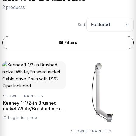
2 products
Sort:
Filters
SHOWER DRAIN KITS
Keeney 1-1/2-in Brushed
nickel White/Brushed nickel
Cable drive Drain with PVC
Log in for price
Pipe Included
SHOWER DRAIN KITS