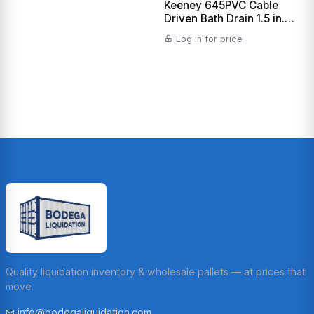
Keeney 645PVC Cable
Driven Bath Drain 1.5 in.
Sch. 40 PVC, Polished
Log in for price
Chrome
Quality liquidation inventory & wholesale pallets — at prices that
move.
info@bodegaliquidation.com