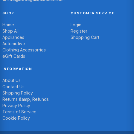
SHOP
CUSTOMER SERVICE
Home
Login
Shop All
Register
Appliances
Shopping Cart
Automotive
Clothing Accessorries
eGift Cards
INFORMATION
About Us
Contact Us
Shipping Policy
Returns &amp; Refunds
Privacy Policy
Terms of Service
Cookie Policy