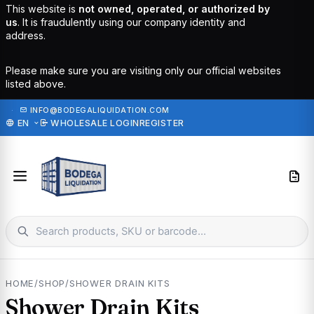
This website is
not owned, operated, or authorized by
us
. It is fraudulently using our company identity and
address.
Please make sure you are visiting only our official websites
listed above.
·
INFO@BODEGALIQUIDATION.COM
EN
WHOLESALE LOGIN
REGISTER
HOME
/
SHOP
/
SHOWER DRAIN KITS
Shower Drain Kits