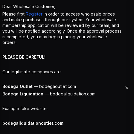
Dear Wholesale Customer,
Please first
Register
in order to access wholesale prices
and make purchases through our system. Your wholesale
membership application will be reviewed by our team, and
you will be notified accordingly. Once the approval process
is completed, you may begin placing your wholesale
orders.
PLEASE BE CAREFUL!
Our legitimate companies are:
Bodega Outlet
— bodegaoutlet.com
Bodega Liquidation
— bodegaliquidation.com
Example fake website:
bodegaliquidationoutlet.com