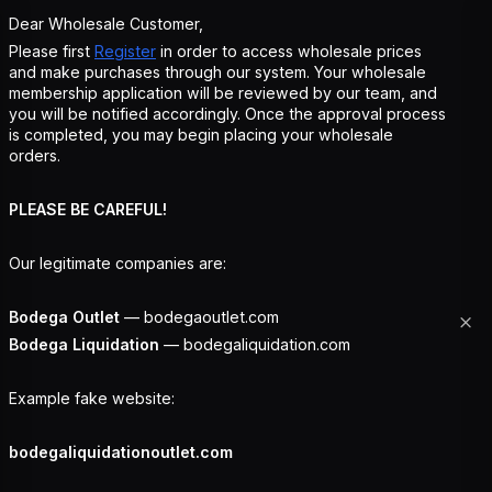
Dear Wholesale Customer,
Please first
Register
in order to access wholesale prices
and make purchases through our system. Your wholesale
membership application will be reviewed by our team, and
you will be notified accordingly. Once the approval process
is completed, you may begin placing your wholesale
orders.
PLEASE BE CAREFUL!
Our legitimate companies are:
Bodega Outlet
— bodegaoutlet.com
Bodega Liquidation
— bodegaliquidation.com
Example fake website:
bodegaliquidationoutlet.com