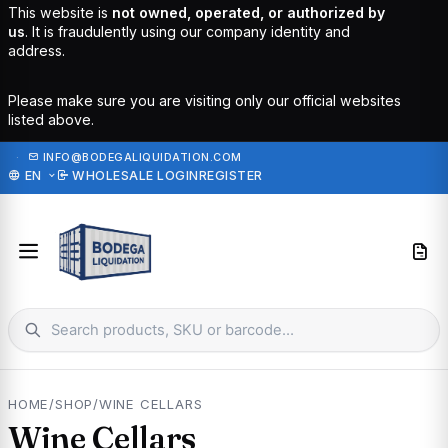
This website is
not owned, operated, or authorized by
us
. It is fraudulently using our company identity and
address.
Please make sure you are visiting only our official websites
listed above.
·
INFO@BODEGALIQUIDATION.COM
EN
WHOLESALE LOGIN
REGISTER
HOME
/
SHOP
/
WINE CELLARS
Wine Cellars