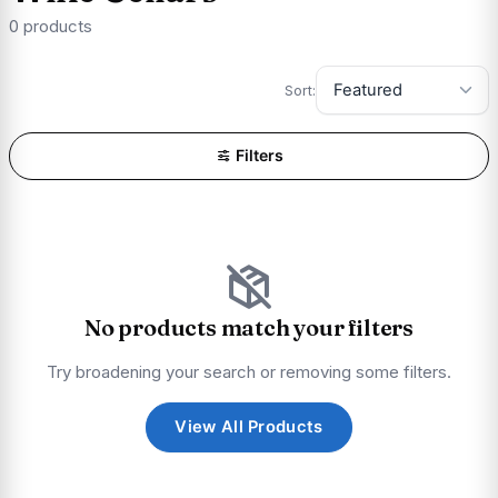
0 products
Sort:
Filters
No products match your filters
Try broadening your search or removing some filters.
View All Products