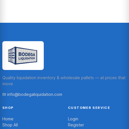
Quality liquidation inventory & wholesale pallets — at prices that
move.
info@bodegaliquidation.com
SHOP
CUSTOMER SERVICE
Home
Login
Shop All
Register