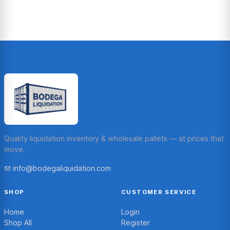
Quality liquidation inventory & wholesale pallets — at prices that
move.
info@bodegaliquidation.com
SHOP
CUSTOMER SERVICE
Home
Login
Shop All
Register