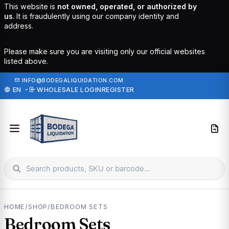
This website is
not owned, operated, or authorized by
us
. It is fraudulently using our company identity and
address.
Please make sure you are visiting only our official websites
listed above.
·
INFO@BODEGALIQUIDATION.COM
EN
WHOLESALE LOGIN
REGISTER
HOME
/
SHOP
/
BEDROOM SETS
Bedroom Sets