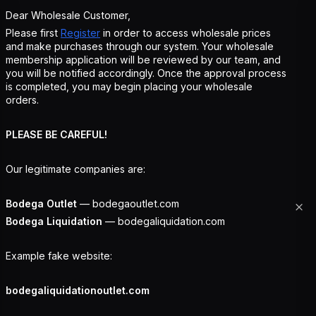
Dear Wholesale Customer,
Please first
Register
in order to access wholesale prices
and make purchases through our system. Your wholesale
membership application will be reviewed by our team, and
you will be notified accordingly. Once the approval process
is completed, you may begin placing your wholesale
orders.
PLEASE BE CAREFUL!
Our legitimate companies are:
Bodega Outlet
— bodegaoutlet.com
Bodega Liquidation
— bodegaliquidation.com
Example fake website:
bodegaliquidationoutlet.com