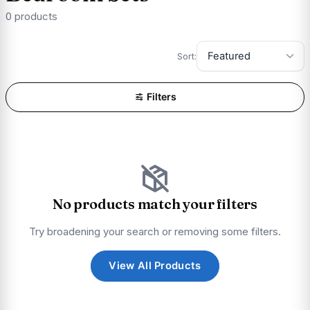
0 products
Sort:
Filters
No products match your filters
Try broadening your search or removing some filters.
View All Products