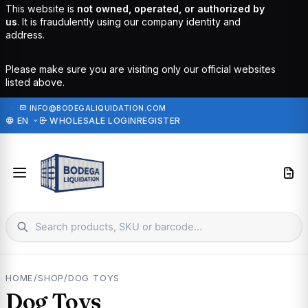
This website is
not owned, operated, or authorized by
us
. It is fraudulently using our company identity and
address.
Please make sure you are visiting only our official websites
listed above.
·
INFO@BODEGALIQUIDATION.COM
EN
WHOLESALE LOGIN
REGISTER
HOME
/
SHOP
/
DOG TOYS
Dog Toys