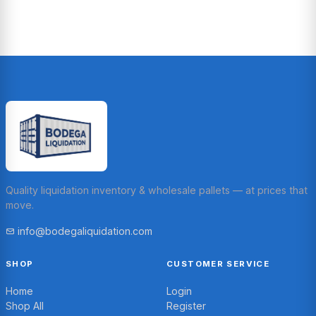
Quality liquidation inventory & wholesale pallets — at prices that
move.
info@bodegaliquidation.com
SHOP
CUSTOMER SERVICE
Home
Login
Shop All
Register