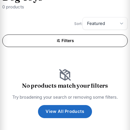
0 products
Sort:
Filters
No products match your filters
Try broadening your search or removing some filters.
View All Products