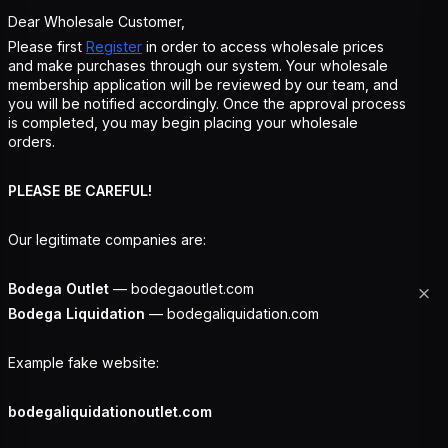
Dear Wholesale Customer,
Please first
Register
in order to access wholesale prices
and make purchases through our system. Your wholesale
membership application will be reviewed by our team, and
you will be notified accordingly. Once the approval process
is completed, you may begin placing your wholesale
orders.
PLEASE BE CAREFUL!
Our legitimate companies are:
Bodega Outlet
— bodegaoutlet.com
Bodega Liquidation
— bodegaliquidation.com
Example fake website:
bodegaliquidationoutlet.com