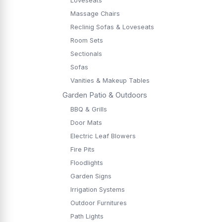
Loveseats
Massage Chairs
Reclinig Sofas & Loveseats
Room Sets
Sectionals
Sofas
Vanities & Makeup Tables
Garden Patio & Outdoors
BBQ & Grills
Door Mats
Electric Leaf Blowers
Fire Pits
Floodlights
Garden Signs
Irrigation Systems
Outdoor Furnitures
Path Lights