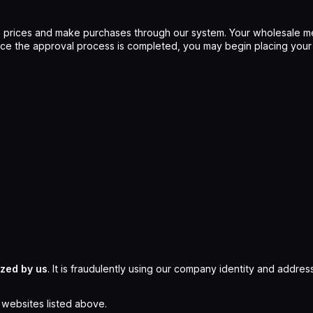
 prices and make purchases through our system. Your wholesale me
Once the approval process is completed, you may begin placing your
ized by us
. It is fraudulently using our company identity and address
l websites listed above.