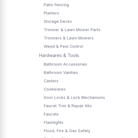
Patio Fencing
Planters
Storage Decks
Trimmer & Lawn Mower Parts
Trimmers & Lawn Mowers
Weed & Pest Control
Hardwares & Tools
Bathroom Accessories
Bathroom Vanities
Casters
Cookwares
Door Locks & Lock Mechanisms
Faucet Trim & Repair Kits
Faucets
Flashlights
Flood, Fire & Gas Safety