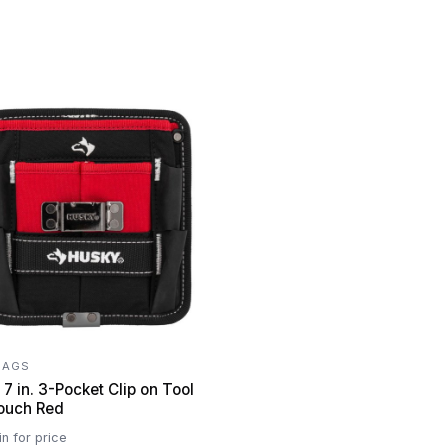
BAGS
7 in. 3-Pocket Clip on Tool
Belt Pouch Red
in for price