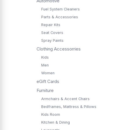
Automotive
Fuel System Cleaners
Parts & Accessories
Repair Kits
Seat Covers
Spray Paints
Clothing Accessorries
Kids
Men
Women
eGift Cards
Furniture
Armchairs & Accent Chairs
Bedframes, Mattress & Pillows
Kids Room
Kitchen & Dining