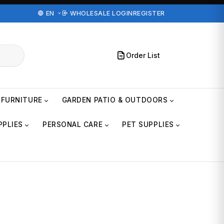
EN
WHOLESALE LOGIN
REGISTER
Order List
FURNITURE
GARDEN PATIO & OUTDOORS
PPLIES
PERSONAL CARE
PET SUPPLIES