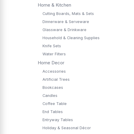
Home & Kitchen
Cutting Boards, Mats & Sets
Dinnerware & Serveware
Glassware & Drinkware
Household & Cleaning Supplies
Knife Sets
Water Filters
Home Decor
Accessories
Artificial Trees
Bookcases
Candles
Coffee Table
End Tables
Entryway Tables
Holiday & Seasonal Décor