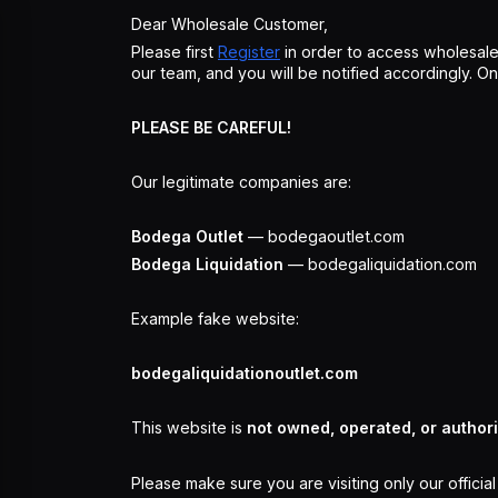
Dear Wholesale Customer,
Please first
Register
in order to access wholesale
our team, and you will be notified accordingly. 
PLEASE BE CAREFUL!
Our legitimate companies are:
Bodega Outlet
— bodegaoutlet.com
Bodega Liquidation
— bodegaliquidation.com
Example fake website:
bodegaliquidationoutlet.com
This website is
not owned, operated, or author
Please make sure you are visiting only our officia