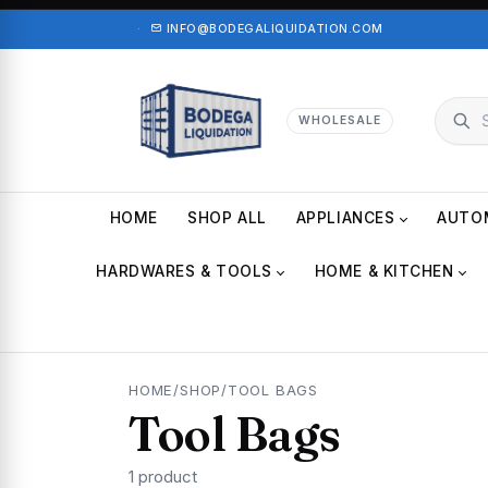
·
INFO@BODEGALIQUIDATION.COM
WHOLESALE
HOME
SHOP ALL
APPLIANCES
AUTO
HARDWARES & TOOLS
HOME & KITCHEN
HOME
/
SHOP
/
TOOL BAGS
Tool Bags
1 product