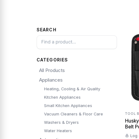
SEARCH
CATEGORIES
All Products
Appliances
Heating, Cooling & Air Quality
Kitchen Appliances
Small Kitchen Appliances
TOOL 
Vacuum Cleaners & Floor Care
Husky 
Washers & Dryers
Water Heaters
Log 