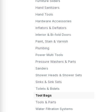
Furniture Sliders
Hand Sanitizers
Hand Tools
Hardware Accessories
Inflators & Deflators
Interior & Bi-fold Doors
Paint, Stain & Varnish
Plumbing
Power Multi Tools
Pressure Washers & Parts
Sanders
Shower Heads & Shower Sets
Sinks & Sink Sets
Toilets & Bidets
Tool Bags
Tools & Parts
Water Filtration Systems