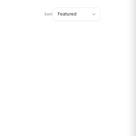
Sort: