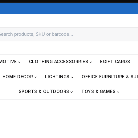
MOTIVE
CLOTHING ACCESSORRIES
EGIFT CARDS
HOME DECOR
LIGHTINGS
OFFICE FURNITURE & SU
SPORTS & OUTDOORS
TOYS & GAMES