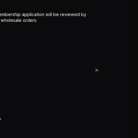
mbership application will be reviewed by
 wholesale orders.
.