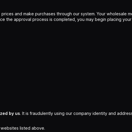
 prices and make purchases through our system. Your wholesale me
Once the approval process is completed, you may begin placing your
ized by us
. It is fraudulently using our company identity and address
l websites listed above.