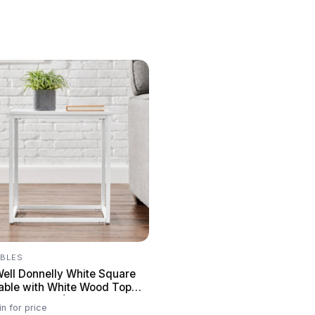
ABLES
Well Donnelly White Square
able with White Wood Top
. W x 22 in. H)
in for price