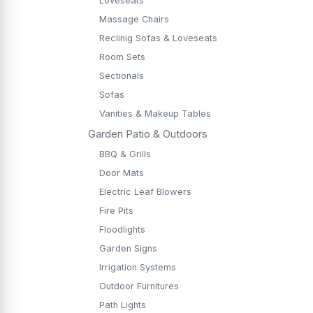
Loveseats
Massage Chairs
Reclinig Sofas & Loveseats
Room Sets
Sectionals
Sofas
Vanities & Makeup Tables
Garden Patio & Outdoors
BBQ & Grills
Door Mats
Electric Leaf Blowers
Fire Pits
Floodlights
Garden Signs
Irrigation Systems
Outdoor Furnitures
Path Lights