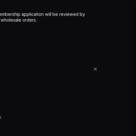
mbership application will be reviewed by
 wholesale orders.
.