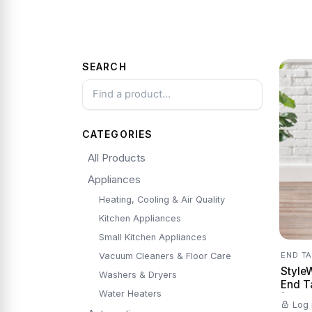
SEARCH
CATEGORIES
All Products
Appliances
Heating, Cooling & Air Quality
Kitchen Appliances
Small Kitchen Appliances
END T
Vacuum Cleaners & Floor Care
Style
Washers & Dryers
End T
Water Heaters
(20 in
Log 