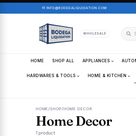
·
INFO@BODEGALIQUIDATION.COM
WHOLESALE
HOME
SHOP ALL
APPLIANCES
AUTO
HARDWARES & TOOLS
HOME & KITCHEN
HOME
/
SHOP
/
HOME DECOR
Home Decor
1 product