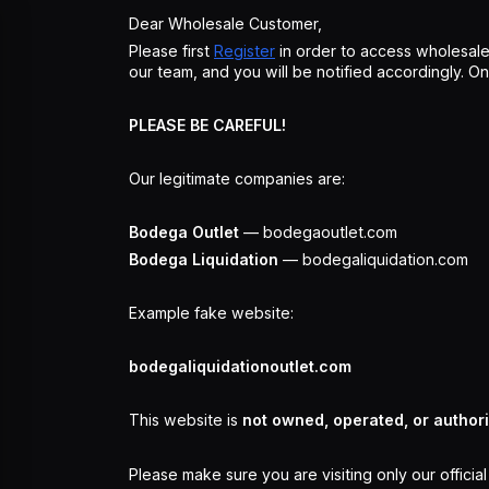
Dear Wholesale Customer,
Please first
Register
in order to access wholesale
our team, and you will be notified accordingly. 
PLEASE BE CAREFUL!
Our legitimate companies are:
Bodega Outlet
— bodegaoutlet.com
Bodega Liquidation
— bodegaliquidation.com
Example fake website:
bodegaliquidationoutlet.com
This website is
not owned, operated, or author
Please make sure you are visiting only our officia