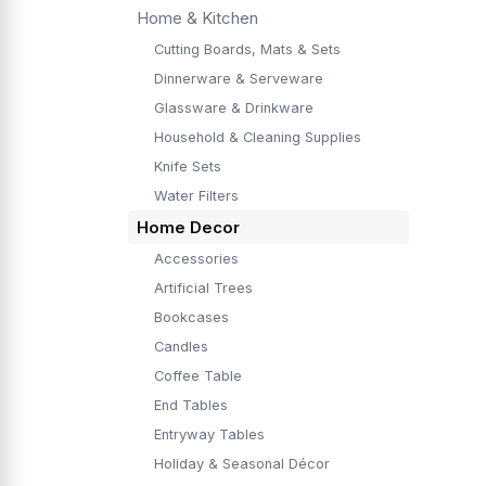
Home & Kitchen
Cutting Boards, Mats & Sets
Dinnerware & Serveware
Glassware & Drinkware
Household & Cleaning Supplies
Knife Sets
Water Filters
Home Decor
Accessories
Artificial Trees
Bookcases
Candles
Coffee Table
End Tables
Entryway Tables
Holiday & Seasonal Décor