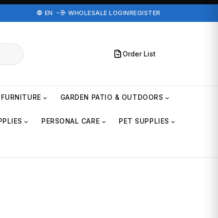
EN
WHOLESALE LOGIN
REGISTER
Order List
FURNITURE
GARDEN PATIO & OUTDOORS
PPLIES
PERSONAL CARE
PET SUPPLIES