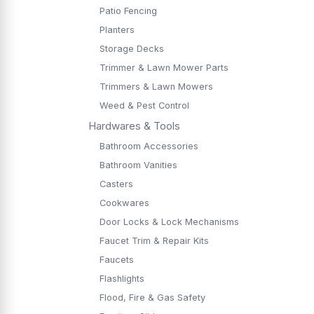
Patio Fencing
Planters
Storage Decks
Trimmer & Lawn Mower Parts
Trimmers & Lawn Mowers
Weed & Pest Control
Hardwares & Tools
Bathroom Accessories
Bathroom Vanities
Casters
Cookwares
Door Locks & Lock Mechanisms
Faucet Trim & Repair Kits
Faucets
Flashlights
Flood, Fire & Gas Safety