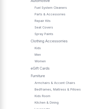
Automotive
Fuel System Cleaners
Parts & Accessories
Repair Kits
Seat Covers
Spray Paints
Clothing Accessorries
Kids
Men
Women
eGift Cards
Furniture
Armchairs & Accent Chairs
Bedframes, Mattress & Pillows
Kids Room
Kitchen & Dining