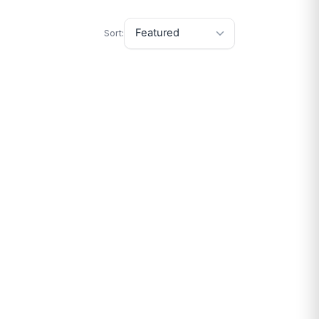
Sort: