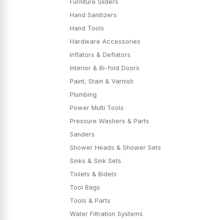
Furniture Sliders
Hand Sanitizers
Hand Tools
Hardware Accessories
Inflators & Deflators
Interior & Bi-fold Doors
Paint, Stain & Varnish
Plumbing
Power Multi Tools
Pressure Washers & Parts
Sanders
Shower Heads & Shower Sets
Sinks & Sink Sets
Toilets & Bidets
Tool Bags
Tools & Parts
Water Filtration Systems