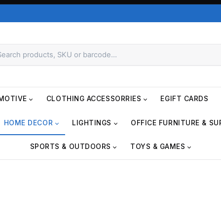
MOTIVE
CLOTHING ACCESSORRIES
EGIFT CARDS
HOME DECOR
LIGHTINGS
OFFICE FURNITURE & SU
SPORTS & OUTDOORS
TOYS & GAMES