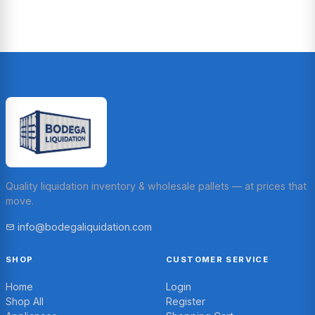
Quality liquidation inventory & wholesale pallets — at prices that
move.
info@bodegaliquidation.com
SHOP
CUSTOMER SERVICE
Home
Login
Shop All
Register