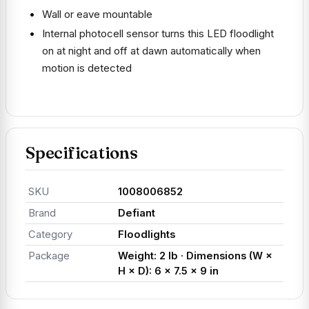
Wall or eave mountable
Internal photocell sensor turns this LED floodlight
on at night and off at dawn automatically when
motion is detected
Specifications
SKU
1008006852
Brand
Defiant
Category
Floodlights
Package
Weight: 2 lb · Dimensions (W ×
H × D): 6 × 7.5 × 9 in