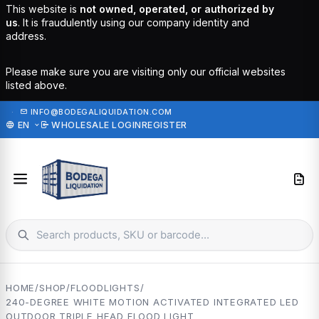
This website is
not owned, operated, or authorized by
us
. It is fraudulently using our company identity and
address.
Please make sure you are visiting only our official websites
listed above.
·
INFO@BODEGALIQUIDATION.COM
EN
WHOLESALE LOGIN
REGISTER
HOME
/
SHOP
/
FLOODLIGHTS
/
240-DEGREE WHITE MOTION ACTIVATED INTEGRATED LED
OUTDOOR TRIPLE HEAD FLOOD LIGHT