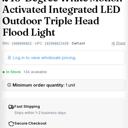
Activated Integrated LED
Outdoor Triple Head
Flood Light
Share
SKU
· UPC
·
Defiant
1008006852
192968021439
Log in to view wholesale pricing.
In Stock
· 134 available
Minimum order quantity:
1 unit
Fast Shipping
Ships within 1–2 business days
Secure Checkout