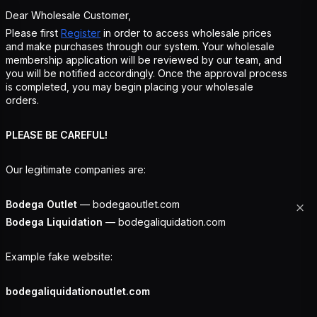
Dear Wholesale Customer,
Please first
Register
in order to access wholesale prices
and make purchases through our system. Your wholesale
membership application will be reviewed by our team, and
you will be notified accordingly. Once the approval process
is completed, you may begin placing your wholesale
orders.
PLEASE BE CAREFUL!
Our legitimate companies are:
Bodega Outlet
— bodegaoutlet.com
Bodega Liquidation
— bodegaliquidation.com
Example fake website:
bodegaliquidationoutlet.com