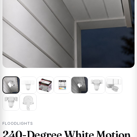
FLOODLIGHTS
240-Degree White Motion