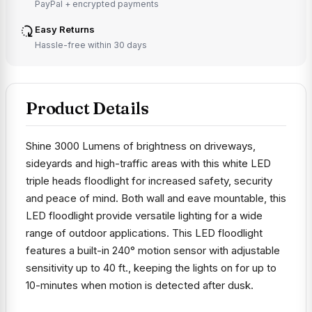
PayPal + encrypted payments
Easy Returns
Hassle-free within 30 days
Product Details
Shine 3000 Lumens of brightness on driveways,
sideyards and high-traffic areas with this white LED
triple heads floodlight for increased safety, security
and peace of mind. Both wall and eave mountable, this
LED floodlight provide versatile lighting for a wide
range of outdoor applications. This LED floodlight
features a built-in 240° motion sensor with adjustable
sensitivity up to 40 ft., keeping the lights on for up to
10-minutes when motion is detected after dusk.