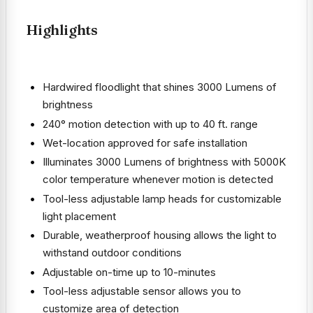
Highlights
Hardwired floodlight that shines 3000 Lumens of
brightness
240° motion detection with up to 40 ft. range
Wet-location approved for safe installation
Illuminates 3000 Lumens of brightness with 5000K
color temperature whenever motion is detected
Tool-less adjustable lamp heads for customizable
light placement
Durable, weatherproof housing allows the light to
withstand outdoor conditions
Adjustable on-time up to 10-minutes
Tool-less adjustable sensor allows you to
customize area of detection