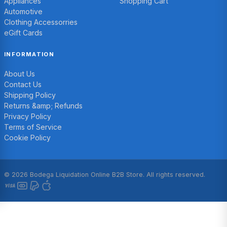
Appliances
Shopping Cart
Automotive
Clothing Accessorries
eGift Cards
INFORMATION
About Us
Contact Us
Shipping Policy
Returns &amp; Refunds
Privacy Policy
Terms of Service
Cookie Policy
© 2026 Bodega Liquidation Online B2B Store. All rights reserved.