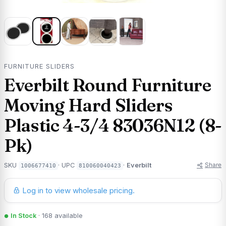
FURNITURE SLIDERS
Everbilt Round Furniture
Moving Hard Sliders
Plastic 4-3/4 83036N12 (8-
Pk)
Share
SKU
· UPC
·
Everbilt
1006677410
810060040423
Log in to view wholesale pricing.
In Stock
· 168 available