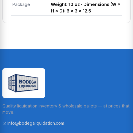
Package
Weight: 10 oz · Dimensions (W ×
H × D): 6 × 3 × 12.5
Quality liquidation inventory & wholesale pallets — at prices that
move.
info@bodegaliquidation.com