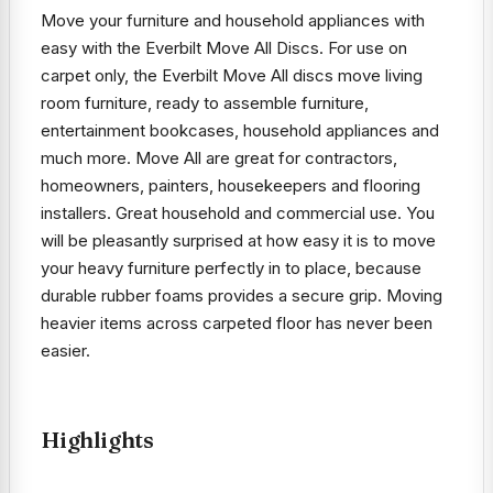
Move your furniture and household appliances with
easy with the Everbilt Move All Discs. For use on
carpet only, the Everbilt Move All discs move living
room furniture, ready to assemble furniture,
entertainment bookcases, household appliances and
much more. Move All are great for contractors,
homeowners, painters, housekeepers and flooring
installers. Great household and commercial use. You
will be pleasantly surprised at how easy it is to move
your heavy furniture perfectly in to place, because
durable rubber foams provides a secure grip. Moving
heavier items across carpeted floor has never been
easier.
Highlights