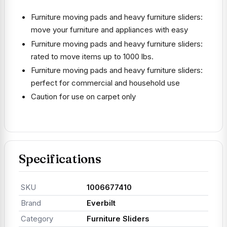
Furniture moving pads and heavy furniture sliders:
move your furniture and appliances with easy
Furniture moving pads and heavy furniture sliders:
rated to move items up to 1000 lbs.
Furniture moving pads and heavy furniture sliders:
perfect for commercial and household use
Caution for use on carpet only
Specifications
SKU
1006677410
Brand
Everbilt
Category
Furniture Sliders