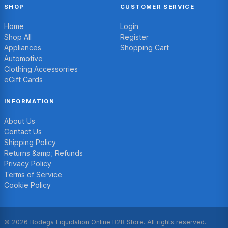
SHOP
CUSTOMER SERVICE
Home
Login
Shop All
Register
Appliances
Shopping Cart
Automotive
Clothing Accessorries
eGift Cards
INFORMATION
About Us
Contact Us
Shipping Policy
Returns &amp; Refunds
Privacy Policy
Terms of Service
Cookie Policy
© 2026 Bodega Liquidation Online B2B Store. All rights reserved.