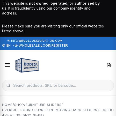
This website is
not owned, operated, or authorized by
us
. It is fraudulently using our company identity and
address.
Please make sure you are visiting only our official websites
listed above.
·
INFO@BODEGALIQUIDATION.COM
EN
WHOLESALE LOGIN
REGISTER
HOME
/
SHOP
/
FURNITURE SLIDERS
/
EVERBILT ROUND FURNITURE MOVING HARD SLIDERS PLASTIC
4-3/4 83036N12 (8-PK)