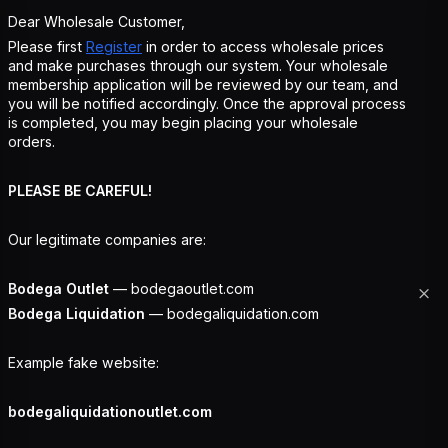
Dear Wholesale Customer,
Please first
Register
in order to access wholesale prices
and make purchases through our system. Your wholesale
membership application will be reviewed by our team, and
you will be notified accordingly. Once the approval process
is completed, you may begin placing your wholesale
orders.
PLEASE BE CAREFUL!
Our legitimate companies are:
Bodega Outlet
— bodegaoutlet.com
Bodega Liquidation
— bodegaliquidation.com
Example fake website:
bodegaliquidationoutlet.com