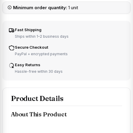
Minimum order quantity:
1 unit
Fast Shipping
Ships within 1–2 business days
Secure Checkout
PayPal + encrypted payments
Easy Returns
Hassle-free within 30 days
Product Details
About This Product