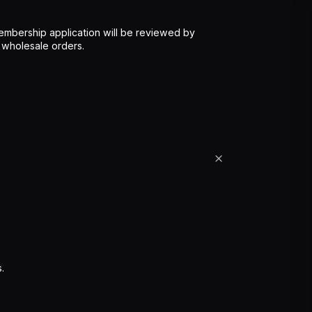
mbership application will be reviewed by
 wholesale orders.
.