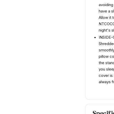
avoiding
have a s
Allow it 
NTCOCO g
night's s
INSIDE
Shredded
smoothly
pillow c
the stand
you slee
cover is
always f
Specifi