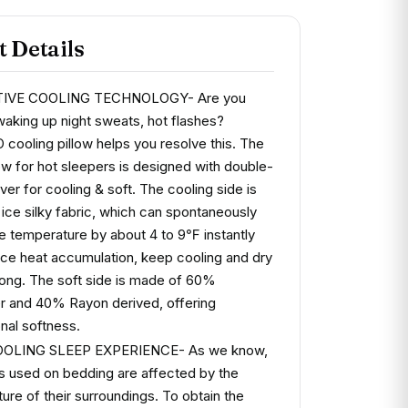
 Details
TIVE COOLING TECHNOLOGY- Are you
 waking up night sweats, hot flashes?
ooling pillow helps you resolve this. The
low for hot sleepers is designed with double-
ver for cooling & soft. The cooling side is
ice silky fabric, which can spontaneously
he temperature by about 4 to 9℉ instantly
ce heat accumulation, keep cooling and dry
t long. The soft side is made of 60%
r and 40% Rayon derived, offering
nal softness.
OLING SLEEP EXPERIENCE- As we know,
ics used on bedding are affected by the
ure of their surroundings. To obtain the