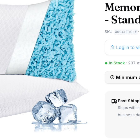
Memory
- Stand
SKU
X004LI1GLF
Log in to v
In Stock
· 237 a
Minimum o
Fast Shipp
Ships within
business d