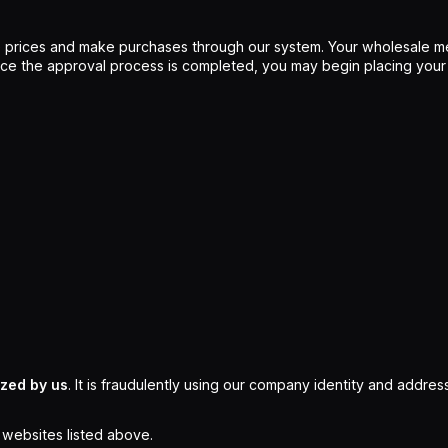
 prices and make purchases through our system. Your wholesale me
Once the approval process is completed, you may begin placing your
ized by us
. It is fraudulently using our company identity and address
l websites listed above.