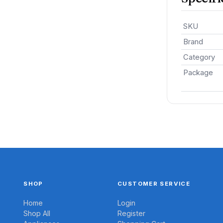
SKU
Brand
Category
Package
SHOP
CUSTOMER SERVICE
Home
Login
Shop All
Register