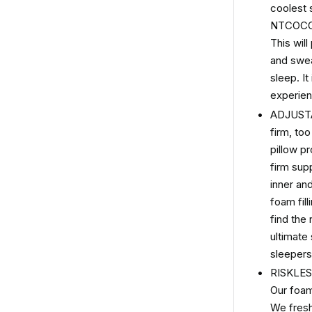
coolest
NTCOCO c
This wil
and swea
sleep. It
experien
ADJUSTA
firm, to
pillow p
firm sup
inner an
foam fill
find the
ultimate
sleepers
RISKLE
Our foam 
We fresh