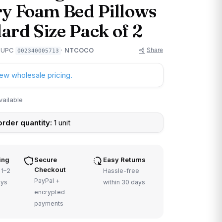
 Foam Bed Pillows
ard Size Pack of 2
Share
· UPC
·
NTCOCO
002340005713
iew wholesale pricing.
vailable
rder quantity:
1 unit
ing
Secure
Easy Returns
Checkout
 1–2
Hassle-free
PayPal +
ays
within 30 days
encrypted
payments