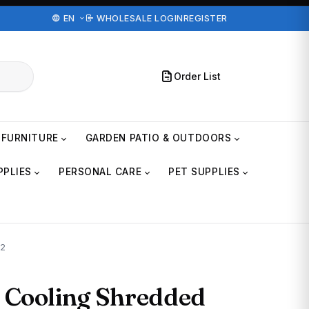
EN
WHOLESALE LOGIN
REGISTER
Order List
FURNITURE
GARDEN PATIO & OUTDOORS
PPLIES
PERSONAL CARE
PET SUPPLIES
 2
 Cooling Shredded