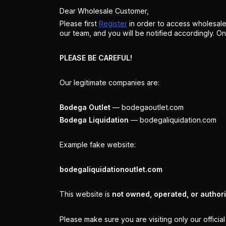
Dear Wholesale Customer,
Please first
Register
in order to access wholesale
our team, and you will be notified accordingly. 
PLEASE BE CAREFUL!
Our legitimate companies are:
Bodega Outlet
— bodegaoutlet.com
Bodega Liquidation
— bodegaliquidation.com
Example fake website:
bodegaliquidationoutlet.com
This website is
not owned, operated, or author
Please make sure you are visiting only our officia