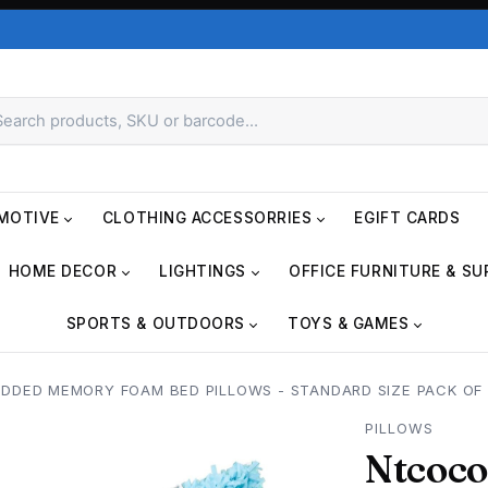
MOTIVE
CLOTHING ACCESSORRIES
EGIFT CARDS
HOME DECOR
LIGHTINGS
OFFICE FURNITURE & SU
SPORTS & OUTDOORS
TOYS & GAMES
DDED MEMORY FOAM BED PILLOWS - STANDARD SIZE PACK OF
PILLOWS
Ntcoco