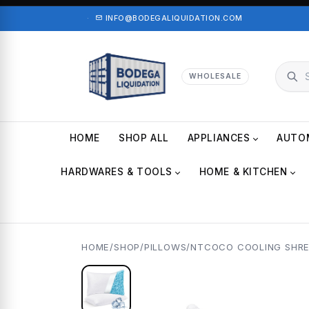
·
INFO@BODEGALIQUIDATION.COM
WHOLESALE
HOME
SHOP ALL
APPLIANCES
AUTO
HARDWARES & TOOLS
HOME & KITCHEN
HOME
/
SHOP
/
PILLOWS
/
NTCOCO COOLING SHRE