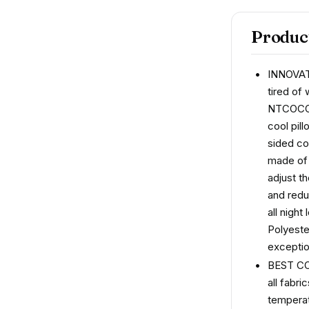
Product
INNOVA
tired of
NTCOCO c
cool pil
sided co
made of 
adjust t
and redu
all nigh
Polyeste
exceptio
BEST CO
all fabr
temperat