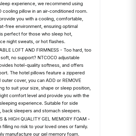
 sleep experience, we recommend using
ooling pillow in an air-conditioned room.
l provide you with a cooling, comfortable,
t-free environment, ensuring optimal
 is perfect for those who sleep hot,
ce night sweats, or hot flashes.
BLE LOFT AND FIRMNESS - Too hard, too
o soft, no support? NTCOCO adjustable
rovides hotel-quality softness, and offers
port. The hotel pillows feature a zippered
d outer cover, you can ADD or REMOVE
ing to suit your size, shape or sleep position,
 right comfort level and provide you with the
 sleeping experience. Suitable for side
, back sleepers and stomach sleepers.
SS & HIGH QUALITY GEL MEMORY FOAM -
filling no risk to your loved ones or family.
ly manufacture our gel memory foam,