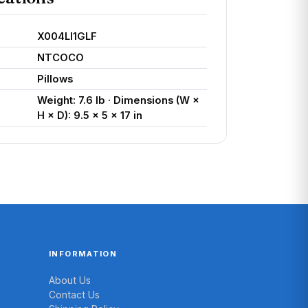
X004LI1GLF
NTCOCO
Pillows
Weight: 7.6 lb · Dimensions (W ×
H × D): 9.5 × 5 × 17 in
INFORMATION
About Us
Contact Us