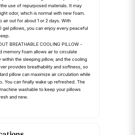
 the use of repurposed materials. It may
light odor, which is normal with new foam.
to air out for about 1 or 2 days. With
el pillows, you can enjoy every peaceful
leep.
-OUT BREATHABLE COOLING PILLOW -
 memory foam allows air to circulate
 within the sleeping pillow, and the cooling
over provides breathability and softness, so
ard pillow can maximize air circulation while
p. You can finally wake up refreshed. The
 machine washable to keep your pillows
resh and new.
cations