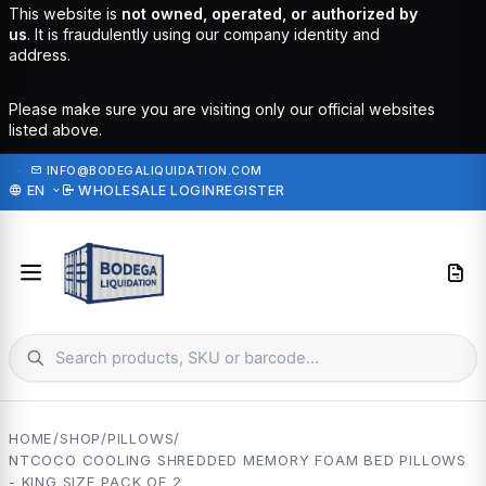
This website is
not owned, operated, or authorized by
us
. It is fraudulently using our company identity and
address.
Please make sure you are visiting only our official websites
listed above.
·
INFO@BODEGALIQUIDATION.COM
EN
WHOLESALE LOGIN
REGISTER
HOME
/
SHOP
/
PILLOWS
/
NTCOCO COOLING SHREDDED MEMORY FOAM BED PILLOWS
- KING SIZE PACK OF 2