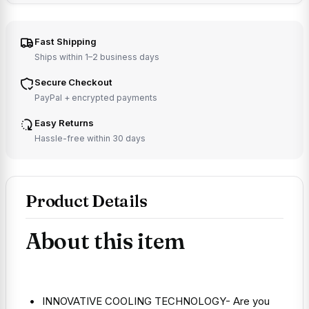
Fast Shipping
Ships within 1–2 business days
Secure Checkout
PayPal + encrypted payments
Easy Returns
Hassle-free within 30 days
Product Details
About this item
INNOVATIVE COOLING TECHNOLOGY- Are you