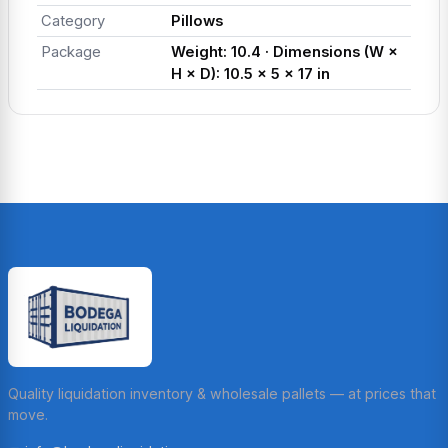
Category
Pillows
Package
Weight: 10.4 · Dimensions (W ×
H × D): 10.5 × 5 × 17 in
Quality liquidation inventory & wholesale pallets — at prices that
move.