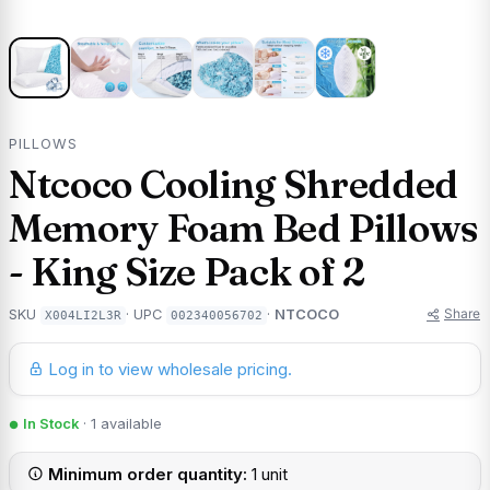
PILLOWS
Ntcoco Cooling Shredded
Memory Foam Bed Pillows
- King Size Pack of 2
Share
SKU
· UPC
·
NTCOCO
X004LI2L3R
002340056702
Log in to view wholesale pricing.
In Stock
· 1 available
Minimum order quantity:
1 unit