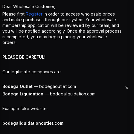
Dear Wholesale Customer,
Please first
Register
in order to access wholesale prices
and make purchases through our system. Your wholesale
membership application will be reviewed by our team, and
you will be notified accordingly. Once the approval process
is completed, you may begin placing your wholesale
orders.
PLEASE BE CAREFUL!
Our legitimate companies are:
Bodega Outlet
— bodegaoutlet.com
Bodega Liquidation
— bodegaliquidation.com
Example fake website:
bodegaliquidationoutlet.com