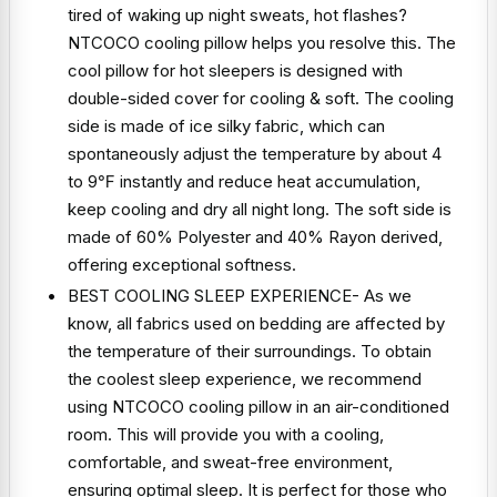
tired of waking up night sweats, hot flashes?
NTCOCO cooling pillow helps you resolve this. The
cool pillow for hot sleepers is designed with
double-sided cover for cooling & soft. The cooling
side is made of ice silky fabric, which can
spontaneously adjust the temperature by about 4
to 9℉ instantly and reduce heat accumulation,
keep cooling and dry all night long. The soft side is
made of 60% Polyester and 40% Rayon derived,
offering exceptional softness.
BEST COOLING SLEEP EXPERIENCE- As we
know, all fabrics used on bedding are affected by
the temperature of their surroundings. To obtain
the coolest sleep experience, we recommend
using NTCOCO cooling pillow in an air-conditioned
room. This will provide you with a cooling,
comfortable, and sweat-free environment,
ensuring optimal sleep. It is perfect for those who