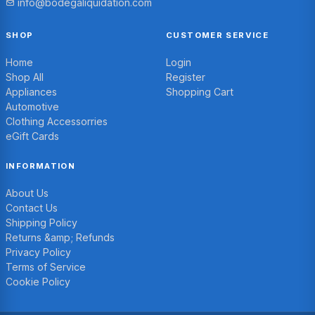
info@bodegaliquidation.com
SHOP
CUSTOMER SERVICE
Home
Login
Shop All
Register
Appliances
Shopping Cart
Automotive
Clothing Accessorries
eGift Cards
INFORMATION
About Us
Contact Us
Shipping Policy
Returns &amp; Refunds
Privacy Policy
Terms of Service
Cookie Policy