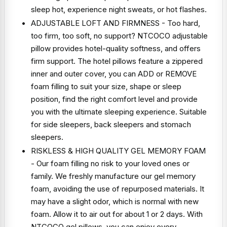
sleep hot, experience night sweats, or hot flashes.
ADJUSTABLE LOFT AND FIRMNESS - Too hard,
too firm, too soft, no support? NTCOCO adjustable
pillow provides hotel-quality softness, and offers
firm support. The hotel pillows feature a zippered
inner and outer cover, you can ADD or REMOVE
foam filling to suit your size, shape or sleep
position, find the right comfort level and provide
you with the ultimate sleeping experience. Suitable
for side sleepers, back sleepers and stomach
sleepers.
RISKLESS & HIGH QUALITY GEL MEMORY FOAM
- Our foam filling no risk to your loved ones or
family. We freshly manufacture our gel memory
foam, avoiding the use of repurposed materials. It
may have a slight odor, which is normal with new
foam. Allow it to air out for about 1 or 2 days. With
NTCOCO gel pillows, you can enjoy every