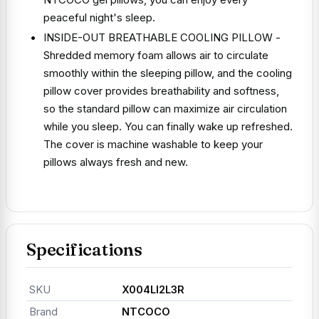
peaceful night's sleep.
INSIDE-OUT BREATHABLE COOLING PILLOW -
Shredded memory foam allows air to circulate
smoothly within the sleeping pillow, and the cooling
pillow cover provides breathability and softness,
so the standard pillow can maximize air circulation
while you sleep. You can finally wake up refreshed.
The cover is machine washable to keep your
pillows always fresh and new.
Specifications
SKU
X004LI2L3R
Brand
NTCOCO